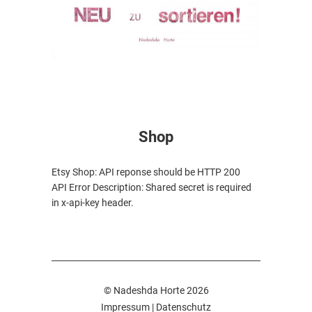
Shop
Etsy Shop: API reponse should be HTTP 200
API Error Description: Shared secret is required
in x-api-key header.
© Nadeshda Horte 2026
Impressum
|
Datenschutz