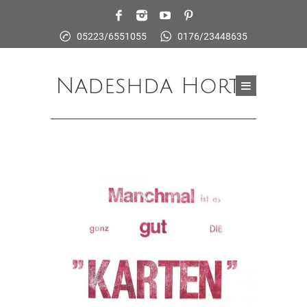
05223/6551055
0176/23448635
Nadeshda Horte