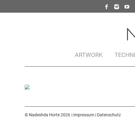
ARTWORK
TECHN
© Nadeshda Horte 2026
Impressum
|
Datenschutz