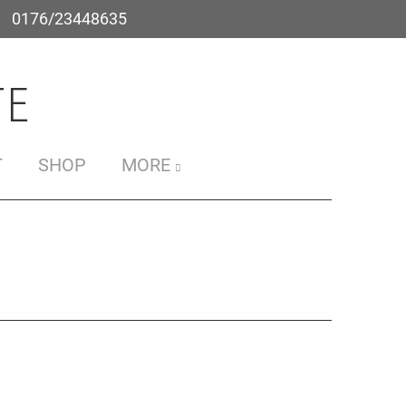
0176/23448635
e
T
SHOP
MORE