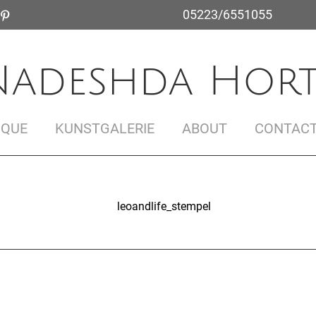
05223/6551055
Nadeshda Hort
IQUE
KUNSTGALERIE
ABOUT
CONTAC